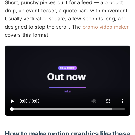
Short, punchy pieces built for a feed — a product
drop, an event teaser, a quote card with movement.
Usually vertical or square, a few seconds long, and
designed to stop the scroll. The
promo video maker
covers this format.
How to make motion graphics like these