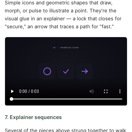
Simple icons and geometric shapes that draw,
morph, or pulse to illustrate a point. They're the
visual glue in an explainer — a lock that closes for
"secure," an arrow that traces a path for "fast."
7. Explainer sequences
Several of the pieces above strung together to walk