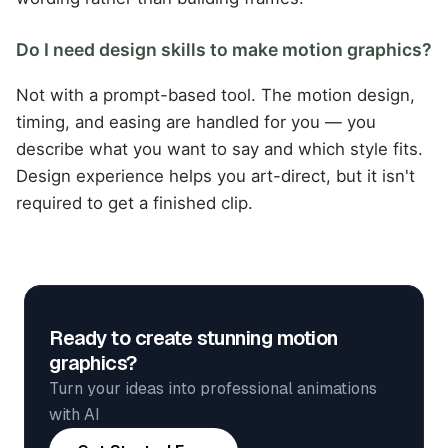
Do I need design skills to make motion graphics?
Not with a prompt-based tool. The motion design,
timing, and easing are handled for you — you
describe what you want to say and which style fits.
Design experience helps you art-direct, but it isn't
required to get a finished clip.
Ready to create stunning motion
graphics?
Turn your ideas into professional animations
with AI