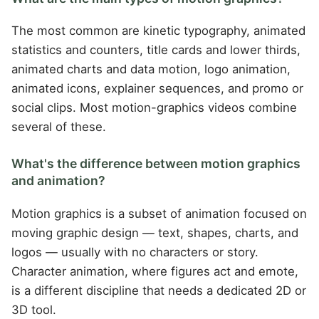
The most common are kinetic typography, animated
statistics and counters, title cards and lower thirds,
animated charts and data motion, logo animation,
animated icons, explainer sequences, and promo or
social clips. Most motion-graphics videos combine
several of these.
What's the difference between motion graphics
and animation?
Motion graphics is a subset of animation focused on
moving graphic design — text, shapes, charts, and
logos — usually with no characters or story.
Character animation, where figures act and emote,
is a different discipline that needs a dedicated 2D or
3D tool.