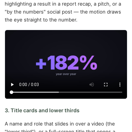
highlighting a result in a report recap, a pitch, or a
"by the numbers" social post — the motion draws
the eye straight to the number.
3. Title cards and lower thirds
A name and role that slides in over a video (the
"lower third"), or a full-screen title that opens a