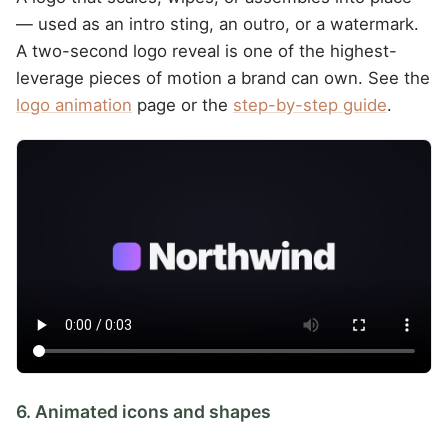
— used as an intro sting, an outro, or a watermark.
A two-second logo reveal is one of the highest-
leverage pieces of motion a brand can own. See the
logo animation
page or the
step-by-step guide
.
6. Animated icons and shapes