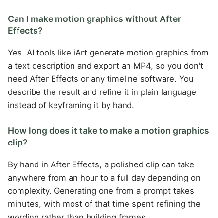
Can I make motion graphics without After
Effects?
Yes. AI tools like iArt generate motion graphics from
a text description and export an MP4, so you don't
need After Effects or any timeline software. You
describe the result and refine it in plain language
instead of keyframing it by hand.
How long does it take to make a motion graphics
clip?
By hand in After Effects, a polished clip can take
anywhere from an hour to a full day depending on
complexity. Generating one from a prompt takes
minutes, with most of that time spent refining the
wording rather than building frames.