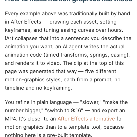
Every example above was traditionally built by hand
in After Effects — drawing each asset, setting
keyframes, and tuning easing curves over hours.
iArt collapses that into a sentence: you describe the
animation you want, an AI agent writes the actual
animation code (timed transforms, springs, easing),
and renders it to video. The clip at the top of this
page was generated that way — five different
motion-graphics styles, each from a prompt, no
timeline and no keyframing.
You refine in plain language — "slower," "make the
number bigger," "switch to 9:16" — and export an
MP4. It's closer to an
After Effects alternative
for
motion graphics than to a template tool, because
nothing here is a pre-built template.