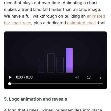
race that plays out over time. Animating a chart
makes a trend land far harder than a static image.
We have a full walkthrough on building an
animated
bar chart race
, plus a dedicated
animated chart
tool.
5. Logo animation and reveals
A logo that scales, wipes, or assembles into place