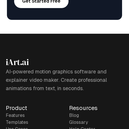
Get Started Free
iArt.ai
AI-powered motion graphics software and
explainer video maker. Create professional
animations from text, in seconds.
Product
Resources
Features
Blog
Templates
Glossary