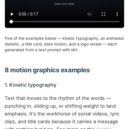
Five of the examples below — kinetic typography, an animated
statistic, a title card, data motion, and a logo reveal — each
generated from a text prompt with iArt.
8 motion graphics examples
1. Kinetic typography
Text that moves to the rhythm of the words —
punching in, sliding up, or shifting weight to land
emphasis. It's the workhorse of social videos, lyric
clips, and title cards because it carries a message