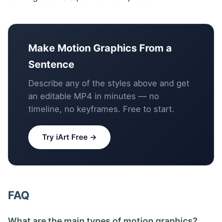
Make Motion Graphics From a
Sentence
Describe any of the styles above and get
an editable MP4 in minutes — no
timeline, no keyframes. Free to start.
Try iArt Free →
FAQ
What are the main types of motion graphics?