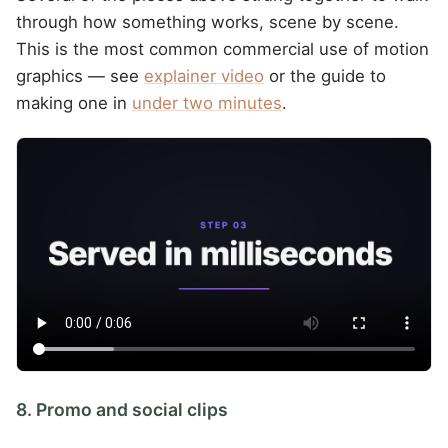
through how something works, scene by scene.
This is the most common commercial use of motion
graphics — see
explainer video
or the guide to
making one in
under two minutes
.
8. Promo and social clips