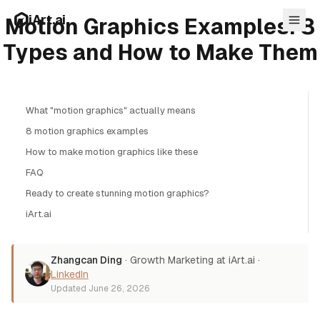
Skip to main content
iArt.ai
Motion Graphics Examples: 8
Types and How to Make Them
What "motion graphics" actually means
Log in
8 motion graphics examples
Get started free
How to make motion graphics like these
FAQ
Ready to create stunning motion graphics?
iArt.ai
Zhangcan Ding
·
Growth Marketing at iArt.ai
·
LinkedIn
Updated
June 26, 2026