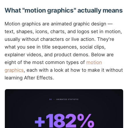
What "motion graphics" actually means
Motion graphics are animated graphic design —
text, shapes, icons, charts, and logos set in motion,
usually without characters or live action. They're
what you see in title sequences, social clips,
explainer videos, and product demos. Below are
eight of the most common types of
motion
graphics
, each with a look at how to make it without
learning After Effects.