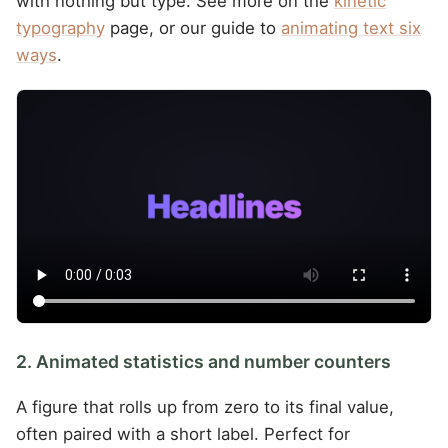
with nothing but type. See more on the
kinetic
typography
page, or our guide to
animating text six
ways
.
2. Animated statistics and number counters
A figure that rolls up from zero to its final value,
often paired with a short label. Perfect for