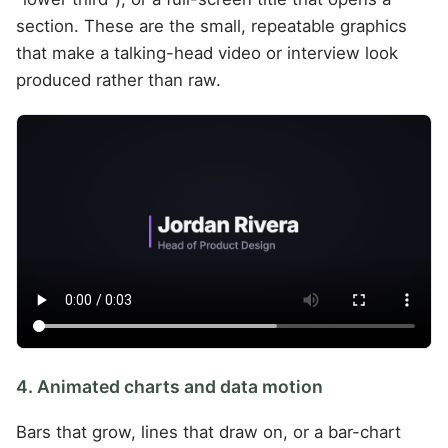
section. These are the small, repeatable graphics
that make a talking-head video or interview look
produced rather than raw.
4. Animated charts and data motion
Bars that grow, lines that draw on, or a bar-chart