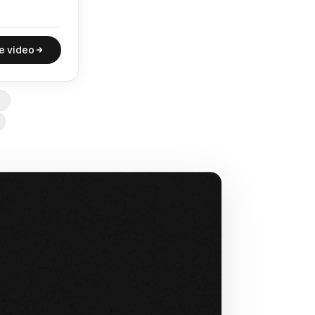
e video