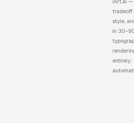
iArt.ai —
tradeoff
style, a
in 30–90
typograp
renderin
entirely:
automati