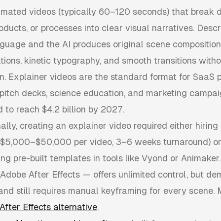
imated videos (typically 60–120 seconds) that break
roducts, or processes into clear visual narratives. Desc
nguage and the AI produces original scene composition
ations, kinetic typography, and smooth transitions wit
n. Explainer videos are the standard format for SaaS 
 pitch decks, science education, and marketing campa
d to reach $4.2 billion by 2027.
ally, creating an explainer video required either hiring
$5,000–$50,000 per video, 3–6 weeks turnaround) or
ng pre-built templates in tools like Vyond or Animaker.
 Adobe After Effects — offers unlimited control, but d
 and still requires manual keyframing for every scene.
After Effects alternative
.