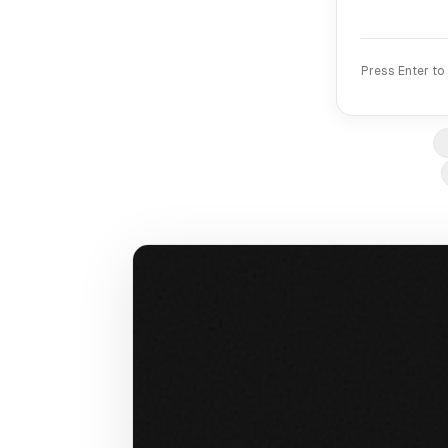
Press Enter to