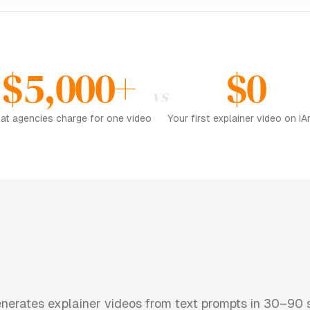
$5,000+
$0
vs
at agencies charge for one video
Your first explainer video on iAr
nerates explainer videos from text prompts in 30–90