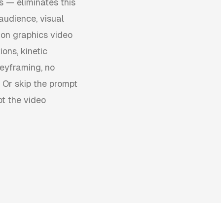
s — eliminates this
audience, visual
ion graphics video
ons, kinetic
keyframing, no
 Or skip the prompt
pt the video