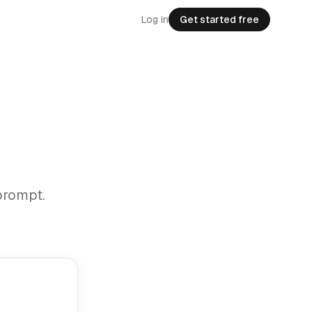
Log in
Get started free
prompt.