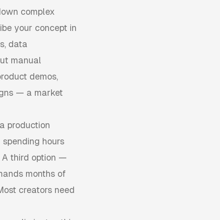
 down complex
ribe your concept in
s, data
hout manual
product demos,
igns — a market
 a production
 spending hours
 A third option —
emands months of
 Most creators need