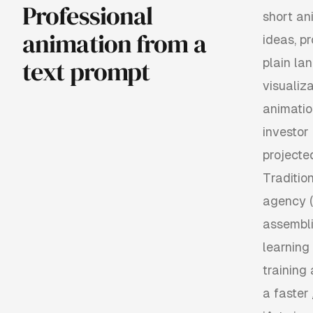
Professional
short an
animation from a
ideas, p
text prompt
plain la
visualiz
animatio
investor
projecte
Tradition
agency (
assembli
learning
training
a faster