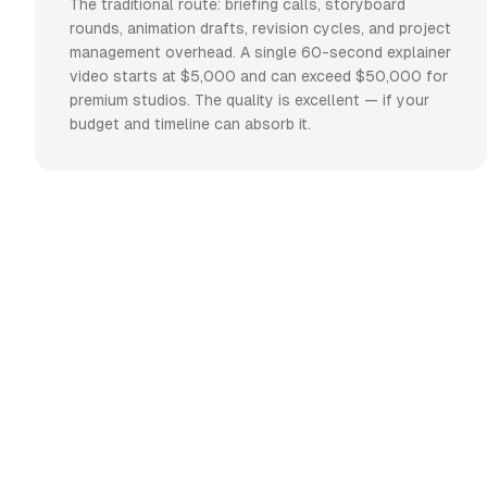
The traditional route: briefing calls, storyboard
rounds, animation drafts, revision cycles, and project
management overhead. A single 60-second explainer
video starts at $5,000 and can exceed $50,000 for
premium studios. The quality is excellent — if your
budget and timeline can absorb it.