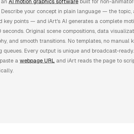
 an
AI motion graphics software
built for non-animator
. Describe your concept in plain language — the topic, 
nd key points — and iArt's AI generates a complete mot
 seconds. Original scene compositions, data visualizati
hy, and smooth transitions. No templates, no manual 
g queues. Every output is unique and broadcast-ready.
 paste a
webpage URL
and iArt reads the page to scri
cally.