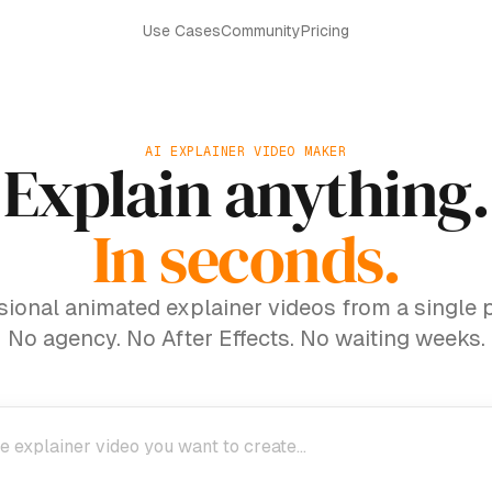
Use Cases
Community
Pricing
AI EXPLAINER VIDEO MAKER
Explain anything.
In seconds.
sional animated explainer videos from a single 
No agency. No After Effects. No waiting weeks.