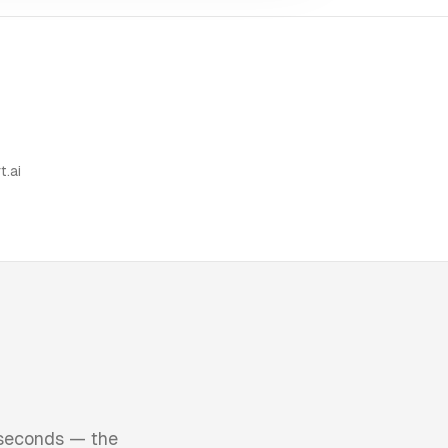
t.ai
 seconds — the