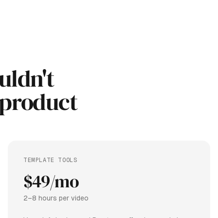
uldn't
 product
TEMPLATE TOOLS
$49/mo
2–8 hours per video