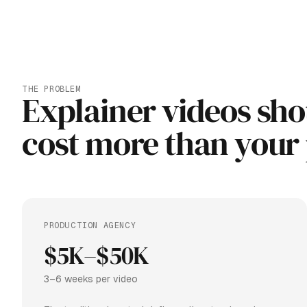
THE PROBLEM
Explainer videos sho
cost more than your
PRODUCTION AGENCY
$5K–$50K
3–6 weeks per video