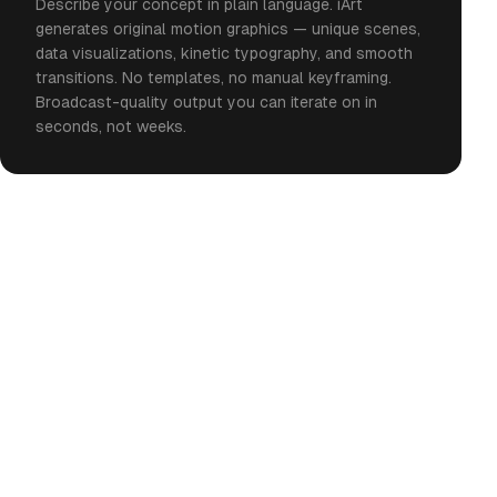
Describe your concept in plain language. iArt
generates original motion graphics — unique scenes,
data visualizations, kinetic typography, and smooth
transitions. No templates, no manual keyframing.
Broadcast-quality output you can iterate on in
seconds, not weeks.