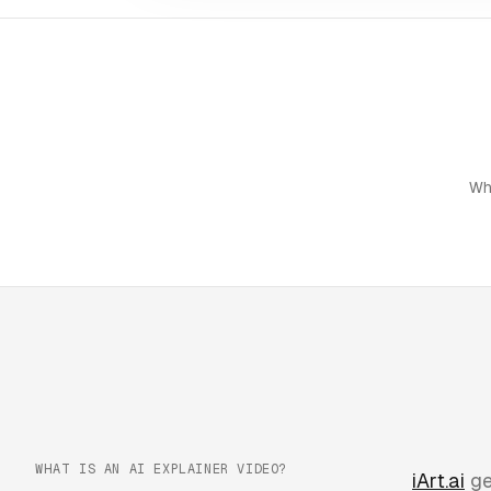
Wh
WHAT IS AN AI EXPLAINER VIDEO?
iArt.ai
ge