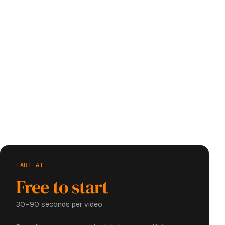
IART.AI
Free to start
30–90 seconds per video