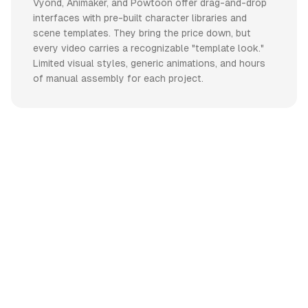
Vyond, Animaker, and Powtoon offer drag-and-drop
interfaces with pre-built character libraries and
scene templates. They bring the price down, but
every video carries a recognizable "template look."
Limited visual styles, generic animations, and hours
of manual assembly for each project.