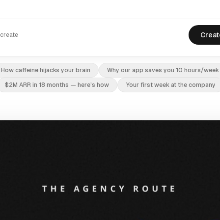
Creat
 create
How caffeine hijacks your brain
Why our app saves you 10 hours/week
$2M ARR in 18 months — here's how
Your first week at the company