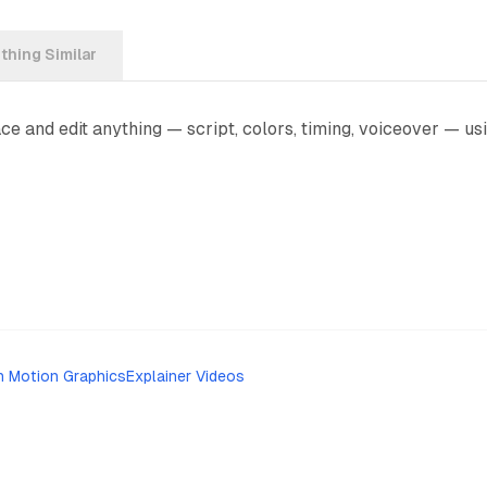
hing Similar
e and edit anything — script, colors, timing, voiceover — usi
h Motion Graphics
Explainer Videos