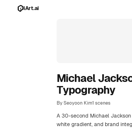
Skip to main content
iArt.ai
Michael Jackso
Typography
By Seoyoon Kim
1 scenes
A 30-second Michael Jackson tr
white gradient, and brand inte