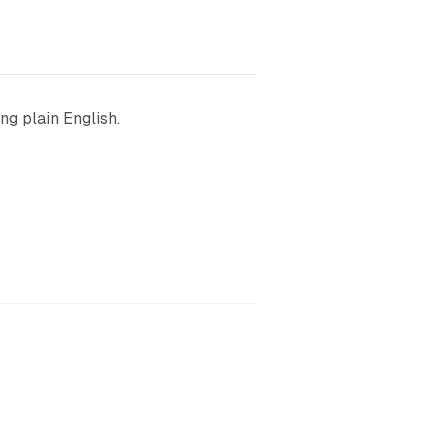
ng plain English.