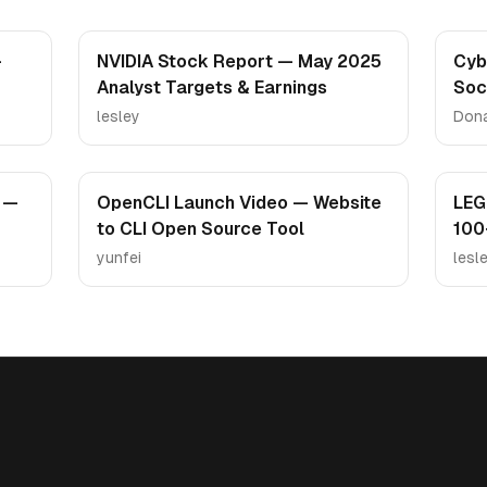
—
NVIDIA Stock Report — May 2025
Cyb
Analyst Targets & Earnings
Soc
Ca
lesley
Don
 —
OpenCLI Launch Video — Website
LEG
to CLI Open Source Tool
100
yunfei
lesl