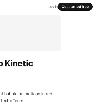
Log in
Get started free
p Kinetic
al bubble animations in red-
ext effects.