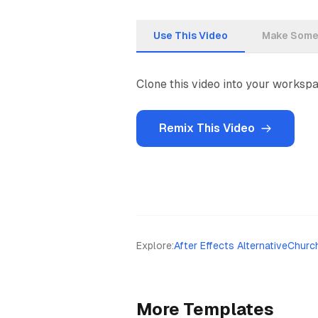
Use This Video
Make Somet
Clone this video into your workspac
Remix This Video
Explore
:
After Effects Alternative
Churc
More Templates