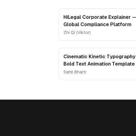
HiLegal Corporate Explainer 
Global Compliance Platform
Zhi Qi (Viktor)
Cinematic Kinetic Typography
Bold Text Animation Template
Sahil Bharti