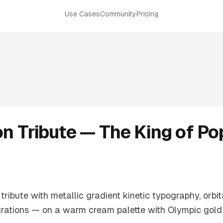
Use Cases
Community
Pricing
n Tribute — The King of Po
ibute with metallic gradient kinetic typography, orbit
grations — on a warm cream palette with Olympic gold t