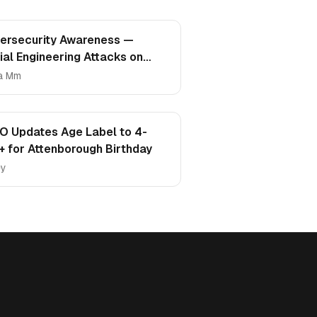
ersecurity Awareness —
ial Engineering Attacks on
mpus
a Mm
O Updates Age Label to 4-
+ for Attenborough Birthday
ey