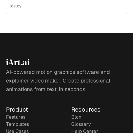
lesley
iArt.ai
AI-powered motion graphics software and
explainer video maker. Create professional
animations from text, in seconds.
Product
Resources
Features
Blog
Templates
Glossary
Use Cases
Help Center