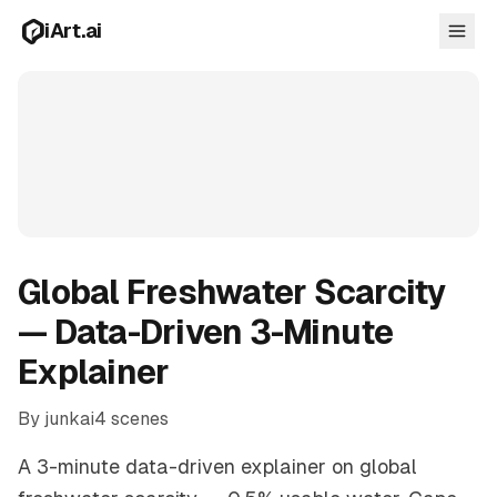
Skip to main content
iArt.ai
Log in
Get started free
Global Freshwater Scarcity
— Data-Driven 3-Minute
Explainer
By junkai
4 scenes
A 3-minute data-driven explainer on global