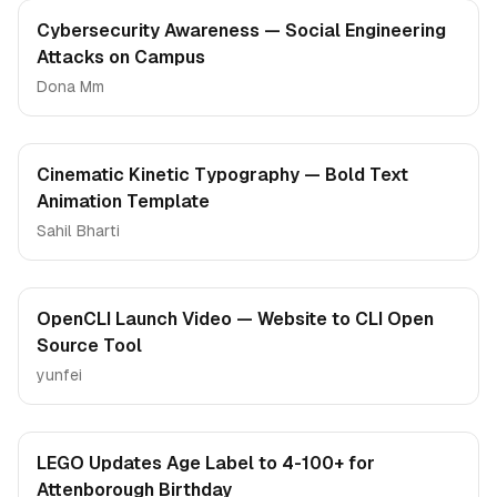
Cybersecurity Awareness — Social Engineering
Attacks on Campus
Dona Mm
Cinematic Kinetic Typography — Bold Text
Animation Template
Sahil Bharti
OpenCLI Launch Video — Website to CLI Open
Source Tool
yunfei
LEGO Updates Age Label to 4-100+ for
Attenborough Birthday