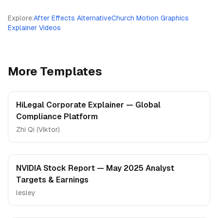
Explore
:
After Effects Alternative
Church Motion Graphics
Explainer Videos
More Templates
HiLegal Corporate Explainer — Global
Compliance Platform
Zhi Qi (Viktor)
NVIDIA Stock Report — May 2025 Analyst
Targets & Earnings
lesley