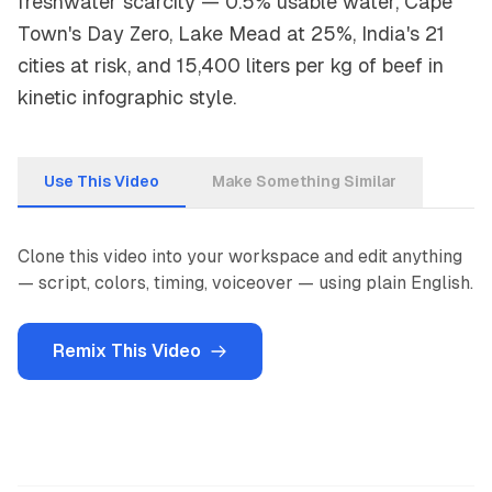
freshwater scarcity — 0.5% usable water, Cape
Town's Day Zero, Lake Mead at 25%, India's 21
cities at risk, and 15,400 liters per kg of beef in
kinetic infographic style.
Use This Video
Make Something Similar
Clone this video into your workspace and edit anything
— script, colors, timing, voiceover — using plain English.
Remix This Video