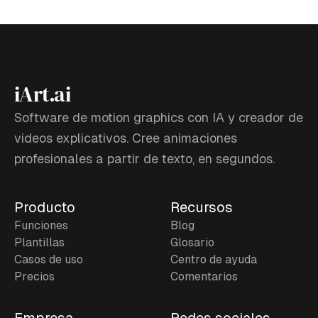
iArt.ai
Software de motion graphics con IA y creador de
videos explicativos. Cree animaciones
profesionales a partir de texto, en segundos.
Producto
Recursos
Funciones
Blog
Plantillas
Glosario
Casos de uso
Centro de ayuda
Precios
Comentarios