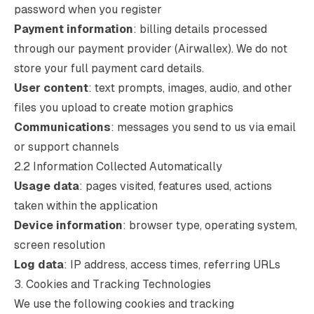
password when you register
Payment information
: billing details processed
through our payment provider (Airwallex). We do not
store your full payment card details.
User content
: text prompts, images, audio, and other
files you upload to create motion graphics
Communications
: messages you send to us via email
or support channels
2.2 Information Collected Automatically
Usage data
: pages visited, features used, actions
taken within the application
Device information
: browser type, operating system,
screen resolution
Log data
: IP address, access times, referring URLs
3. Cookies and Tracking Technologies
We use the following cookies and tracking