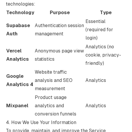
technologies:
Technology
Purpose
Type
Essential
Supabase
Authentication session
(required for
Auth
management
login)
Analytics (no
Vercel
Anonymous page view
cookie, privacy-
Analytics
statistics
friendly)
Website traffic
Google
analysis and SEO
Analytics
Analytics 4
measurement
Product usage
Mixpanel
analytics and
Analytics
conversion funnels
4. How We Use Your Information
To provide, maintain, and improve the Service