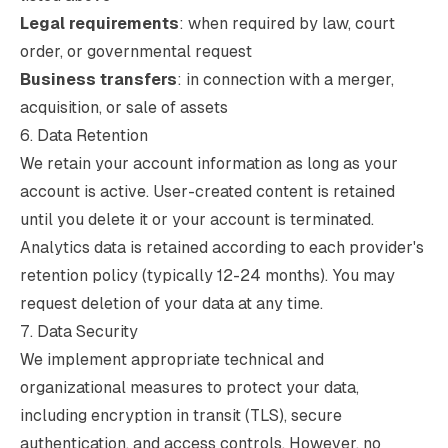
Legal requirements
: when required by law, court
order, or governmental request
Business transfers
: in connection with a merger,
acquisition, or sale of assets
6. Data Retention
We retain your account information as long as your
account is active. User-created content is retained
until you delete it or your account is terminated.
Analytics data is retained according to each provider's
retention policy (typically 12-24 months). You may
request deletion of your data at any time.
7. Data Security
We implement appropriate technical and
organizational measures to protect your data,
including encryption in transit (TLS), secure
authentication, and access controls. However, no